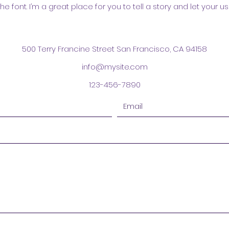
font. I’m a great place for you to tell a story and let your us
500 Terry Francine Street San Francisco, CA 94158
info@mysite.com
123-456-7890