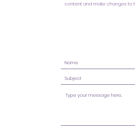
content and make changes to the 