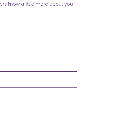
ers know a little more about you.