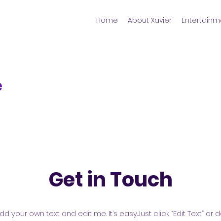
Home
About Xavier
Entertainm
e
Get in Touch
dd your own text and edit me. It’s easy.Just click “Edit Text” o