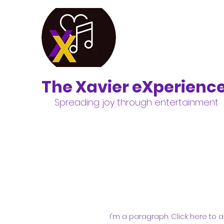
The Xavier eXperienc
Spreading joy through entertainment
I'm a paragraph. Click here to a