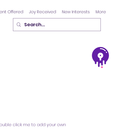
ent Offered
Joy Received
New Interests
More
r double click me to add your own