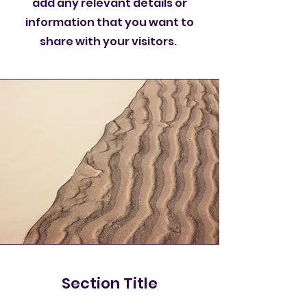
add any relevant details or
information that you want to
share with your visitors.
Section Title