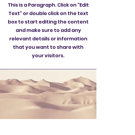
This is a Paragraph. Click on "Edit
Text" or double click on the text
box to start editing the content
and make sure to add any
relevant details or information
that you want to share with
your visitors.