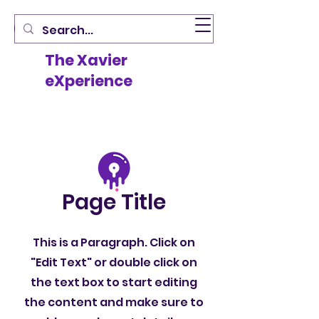
The Xavier
eXperience
Page Title
This is a Paragraph. Click on
"Edit Text" or double click on
the text box to start editing
the content and make sure to